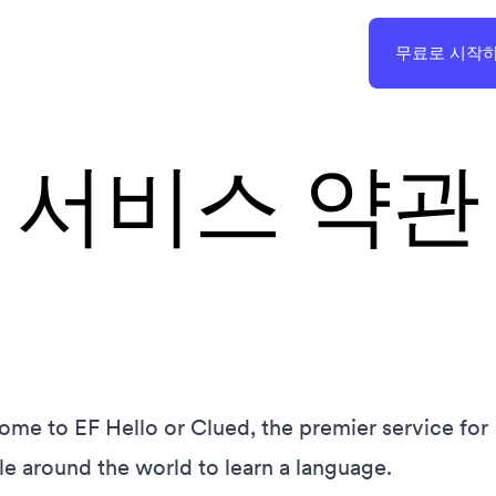
무료로 시작
서비스 약관
me to EF Hello or Clued, the premier service for
e around the world to learn a language.