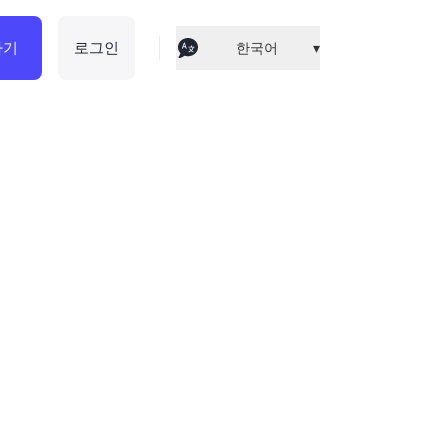
하기
로그인
한국어
▾