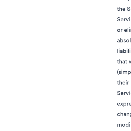
the S
Servi
or el
absol
liabi
that 
(simp
their
Servi
expre
chang
modif