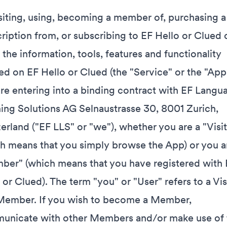
siting, using, becoming a member of, purchasing a 
ription from, or subscribing to EF Hello or Clued 
 the information, tools, features and functionality
ed on EF Hello or Clued (the "Service" or the "App"
re entering into a binding contract with EF Langu
ing Solutions AG Selnaustrasse 30, 8001 Zurich,
erland ("EF LLS" or "we"), whether you are a "Visit
h means that you simply browse the App) or you a
er" (which means that you have registered with 
 or Clued). The term "you" or "User" refers to a Vis
Member. If you wish to become a Member,
unicate with other Members and/or make use of 