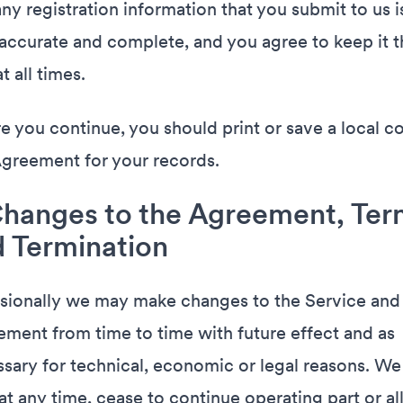
any registration information that you submit to us i
 accurate and complete, and you agree to keep it t
t all times.
e you continue, you should print or save a local c
Agreement for your records.
Changes to the Agreement, Ter
 Termination
ionally we may make changes to the Service and
ment from time to time with future effect and as
sary for technical, economic or legal reasons. W
 at any time, cease to continue operating part or all