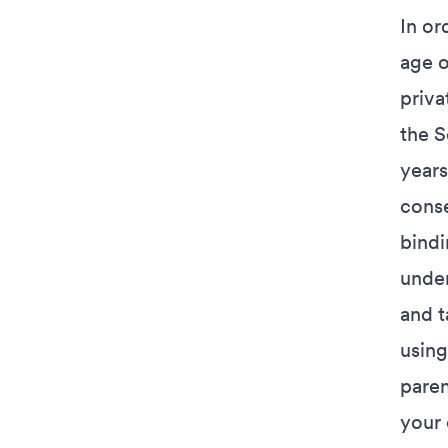
In or
age o
priva
the S
years
conse
bindi
under
and t
using
paren
your 