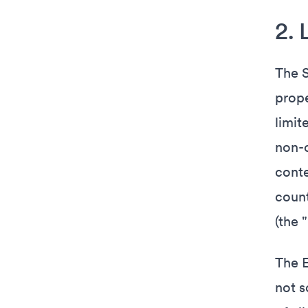
2. 
The S
prope
limit
non-c
conte
count
(the 
The E
not s