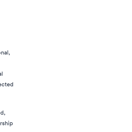
nal,
al
lected
d,
rship