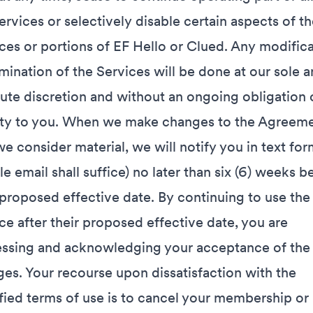
ervices or selectively disable certain aspects of th
ces or portions of EF Hello or Clued. Any modific
imination of the Services will be done at our sole 
ute discretion and without an ongoing obligation 
lity to you. When we make changes to the Agreem
we consider material, we will notify you in text for
le email shall suffice) no later than six (6) weeks b
 proposed effective date. By continuing to use the
ce after their proposed effective date, you are
ssing and acknowledging your acceptance of the
es. Your recourse upon dissatisfaction with the
ied terms of use is to cancel your membership or