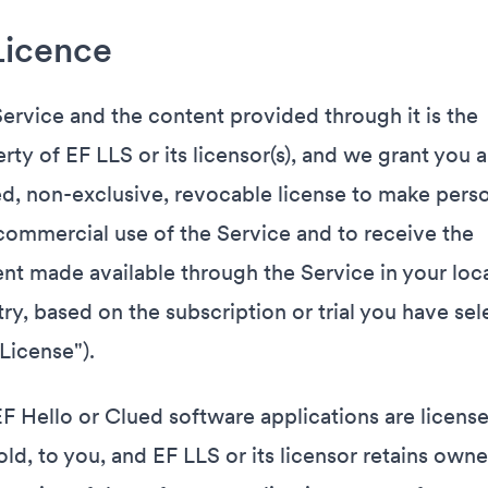
Licence
ervice and the content provided through it is the
rty of EF LLS or its licensor(s), and we grant you a
ed, non-exclusive, revocable license to make perso
ommercial use of the Service and to receive the
nt made available through the Service in your loc
ry, based on the subscription or trial you have se
"License").
F Hello or Clued software applications are license
old, to you, and EF LLS or its licensor retains owne