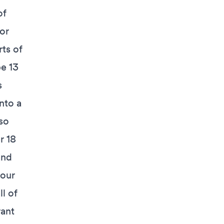
of
or
rts of
be 13
s
nto a
so
r 18
and
your
ll of
rant