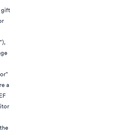
gift
or
),
age
or"
re a
EF
itor
the