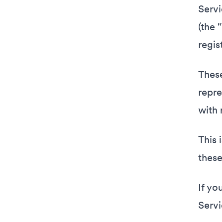
Servi
(the 
regis
These
repre
with 
This 
these
If yo
Servi