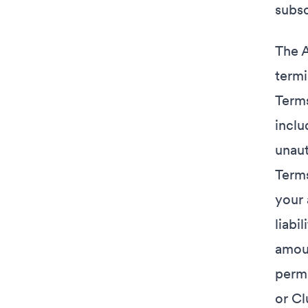
subsc
The A
termi
Terms
inclu
unaut
Terms
your 
liabi
amoun
permi
or Cl