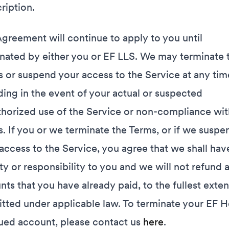
ription.
greement will continue to apply to you until
nated by either you or EF LLS. We may terminate 
 or suspend your access to the Service at any tim
ding in the event of your actual or suspected
horized use of the Service or non-compliance wit
. If you or we terminate the Terms, or if we suspe
access to the Service, you agree that we shall hav
lity or responsibility to you and we will not refund 
ts that you have already paid, to the fullest exten
tted under applicable law. To terminate your EF H
ued account, please contact us
here
.