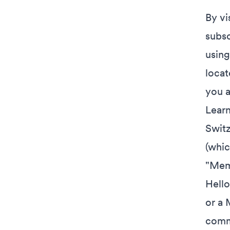
By vi
subsc
using
locat
you a
Learn
Switz
(whic
"Memb
Hello
or a 
comm