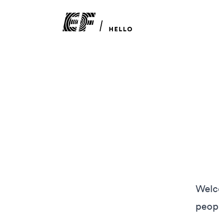
Welco
peopl