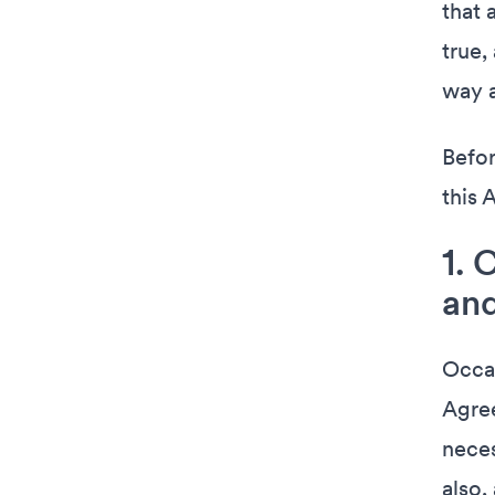
that 
true,
way a
Befor
this 
1. 
and
Occas
Agree
neces
also,