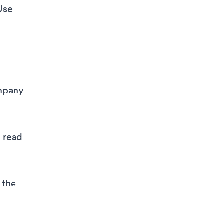
Use
ompany
e read
 the