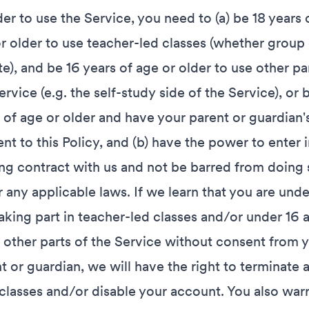
der to use the Service, you need to (a) be 18 years 
r older to use teacher-led classes (whether group 
te), and be 16 years of age or older to use other pa
ervice (e.g. the self-study side of the Service), or 
 of age or older and have your parent or guardian'
nt to this Policy, and (b) have the power to enter i
ng contract with us and not be barred from doing 
 any applicable laws. If we learn that you are unde
aking part in teacher-led classes and/or under 16 
 other parts of the Service without consent from 
t or guardian, we will have the right to terminate a
classes and/or disable your account. You also war