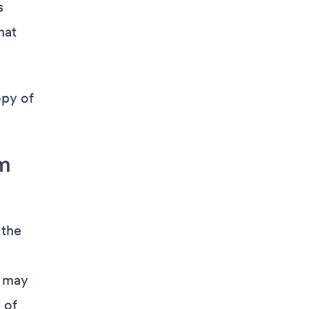
s
hat
opy of
m
 the
e may
 of