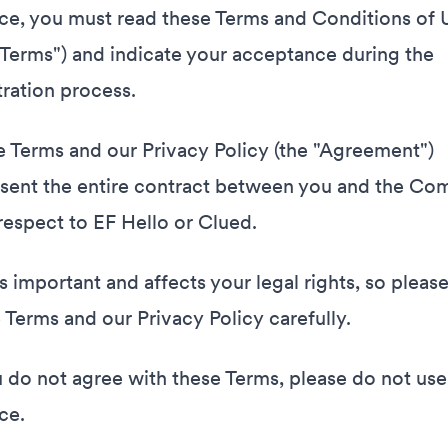
ce, you must read these Terms and Conditions of 
"Terms") and indicate your acceptance during the
tration process.
 Terms and our Privacy Policy (the "Agreement")
sent the entire contract between you and the C
respect to EF Hello or Clued.
is important and affects your legal rights, so pleas
 Terms and our Privacy Policy carefully.
u do not agree with these Terms, please do not use
ce.